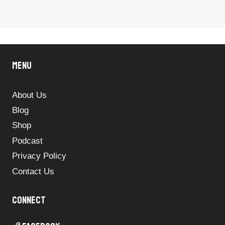
Menu
About Us
Blog
Shop
Podcast
Privacy Policy
Contact Us
Connect