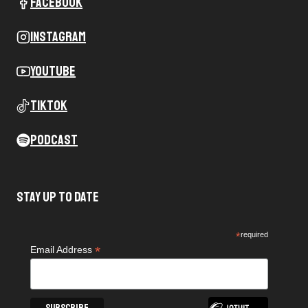
Facebook
Instagram
Youtube
Tiktok
Podcast
Stay Up To Date
*
required
*
Email Address