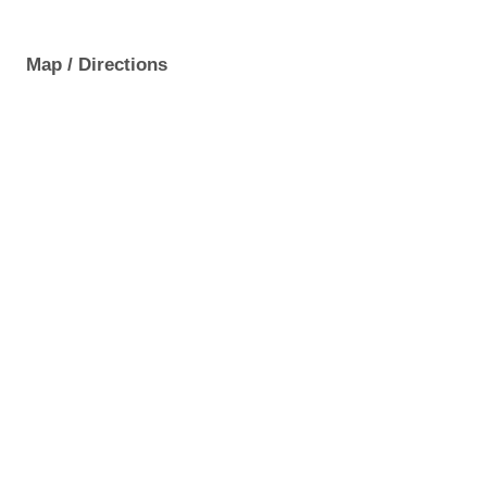
Map / Directions