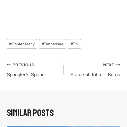
Post
#
Confederacy
#
Tennessee
#
TN
Tags:
Post
PREVIOUS
NEXT
Spangler’s Spring
Statue of John L. Burns
Navigation
Similar Posts