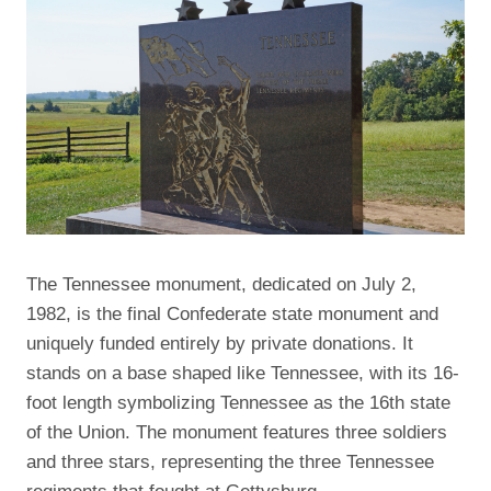
The Tennessee monument, dedicated on July 2,
1982, is the final Confederate state monument and
uniquely funded entirely by private donations. It
stands on a base shaped like Tennessee, with its 16-
foot length symbolizing Tennessee as the 16th state
of the Union. The monument features three soldiers
and three stars, representing the three Tennessee