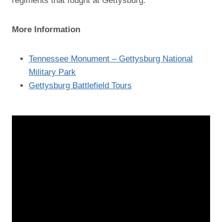
regiments that fought at Gettysburg.
More Information
Tennessee Monument – Gettysburg National
Military Park
Gettysburg Battlefield Tours