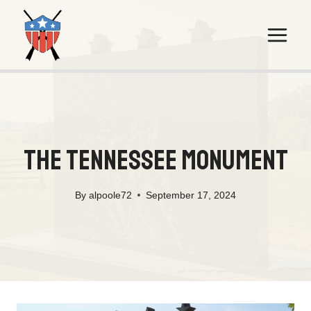
Skip
to
content
The Tennessee Monument
By
alpoole72
September 17, 2024