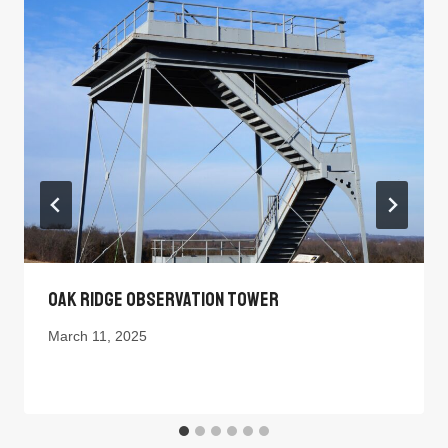
Oak Ridge Observation Tower
March 11, 2025